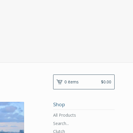
0 items
$
0.00
Shop
All Products
Search...
Clutch