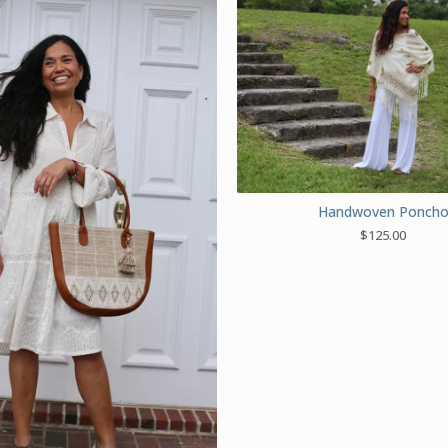
Handwoven Ponch
$
125.00