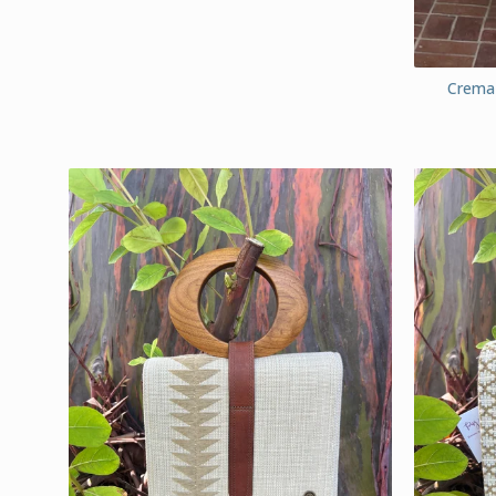
Crema 