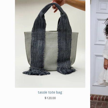
tassle tote bag
$
120.00