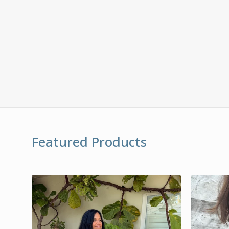
Featured Products