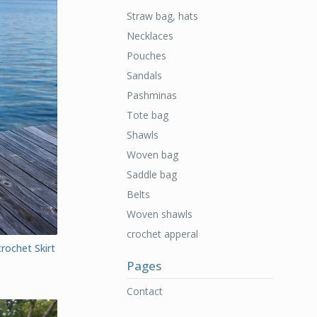
Straw bag, hats
Necklaces
Pouches
Sandals
Pashminas
Tote bag
Shawls
Woven bag
Saddle bag
Belts
Woven shawls
crochet apperal
rochet Skirt
Pages
Contact