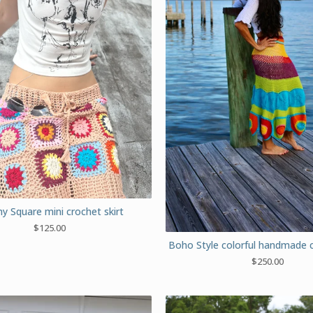
y Square mini crochet skirt
$
125.00
Boho Style colorful handmade c
$
250.00