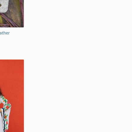
ather