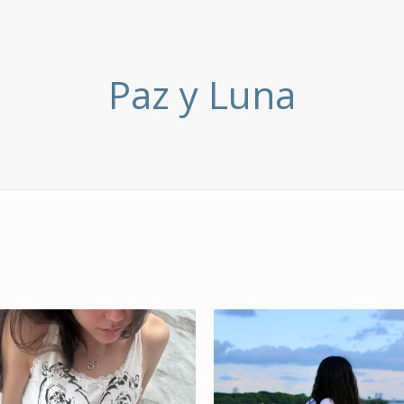
Paz y Luna