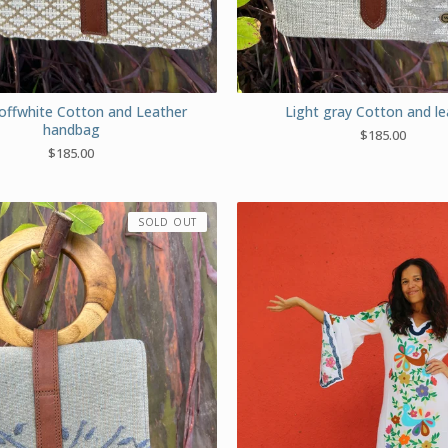
offwhite Cotton and Leather
Light gray Cotton and le
handbag
$
185.00
$
185.00
SOLD OUT