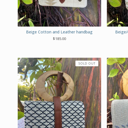
Beige Cotton and Leather handbag
Beige/
$
185.00
SOLD OUT