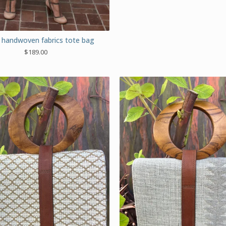
handwoven fabrics tote bag
$
189.00