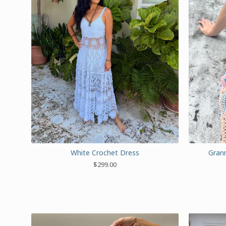
White Crochet Dress
Grann
$
299.00